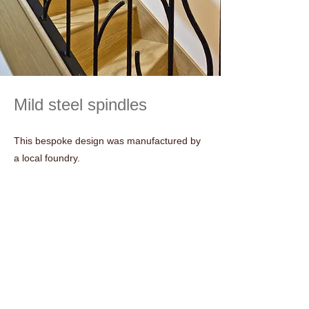
Mild steel spindles
This bespoke design was manufactured by
a local foundry.