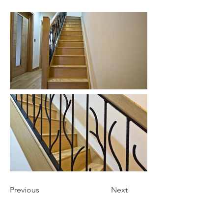
Previous
Next