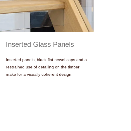
Inserted Glass Panels
Inserted panels, black flat newel caps and a
restrained use of detailing on the timber
make for a visually coherent design.