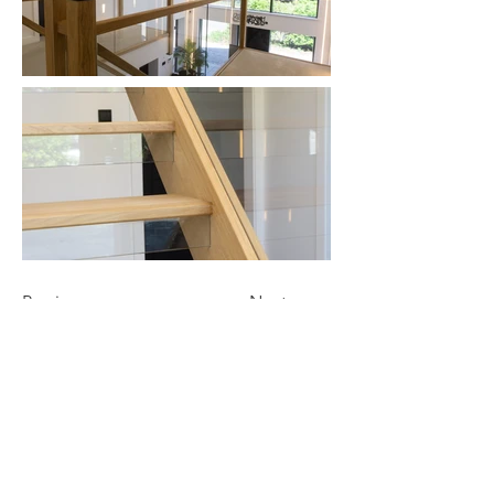
Previous
Next