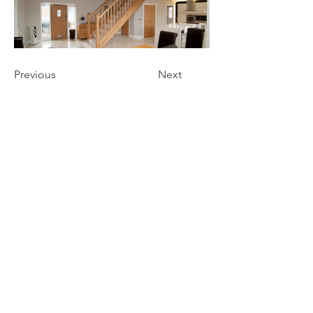
Previous
Next
Get a free estimate!