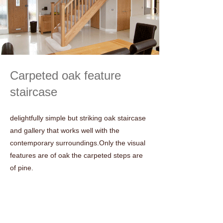
Carpeted oak feature
staircase
delightfully simple but striking oak staircase
and gallery that works well with the
contemporary surroundings.Only the visual
features are of oak the carpeted steps are
of pine.